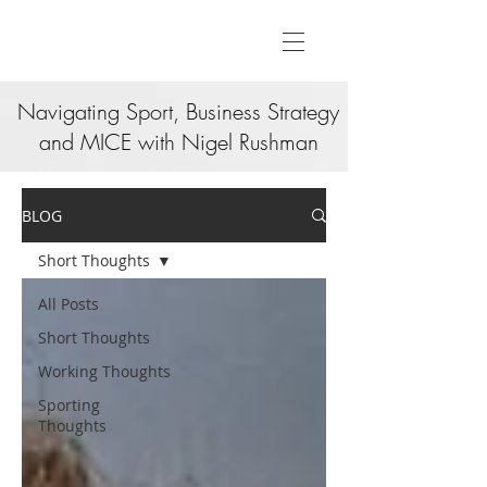
Navigating Sport, Business Strategy
and MICE with Nigel Rushman
BLOG
Short Thoughts
All Posts
Short Thoughts
Working Thoughts
Sporting
Thoughts