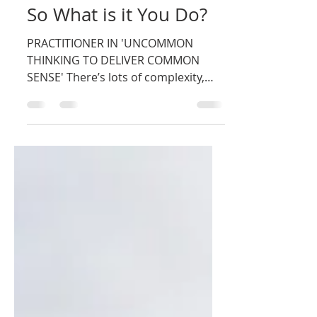
Nigel Rushman
Dec 14, 2018
1 min read
So What is it You Do?
PRACTITIONER IN 'UNCOMMON
THINKING TO DELIVER COMMON
SENSE' There’s lots of complexity,
confusion and uncertainty around
and it’s...