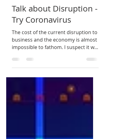
Nigel Rushman
Oct 12, 2020
1 min read
Talk about Disruption -
Try Coronavirus
The cost of the current disruption to
business and the economy is almost
impossible to fathom. I suspect it will
be February or March...