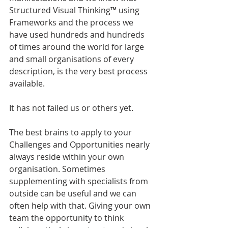
Structured Visual Thinking™ using 
Frameworks and the process we 
have used hundreds and hundreds 
of times around the world for large 
and small organisations of every 
description, is the very best process 
available.
It has not failed us or others yet.
The best brains to apply to your 
Challenges and Opportunities nearly 
always reside within your own 
organisation. Sometimes 
supplementing with specialists from 
outside can be useful and we can 
often help with that. Giving your own 
team the opportunity to think 