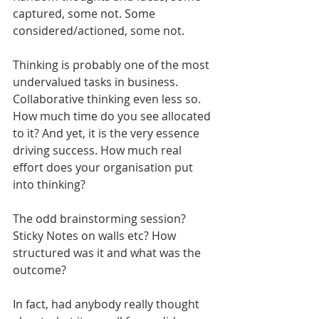
captured, some not. Some 
considered/actioned, some not.
Thinking is probably one of the most 
undervalued tasks in business. 
Collaborative thinking even less so. 
How much time do you see allocated 
to it? And yet, it is the very essence 
driving success. How much real 
effort does your organisation put 
into thinking?
The odd brainstorming session? 
Sticky Notes on walls etc? How 
structured was it and what was the 
outcome?
In fact, had anybody really thought 