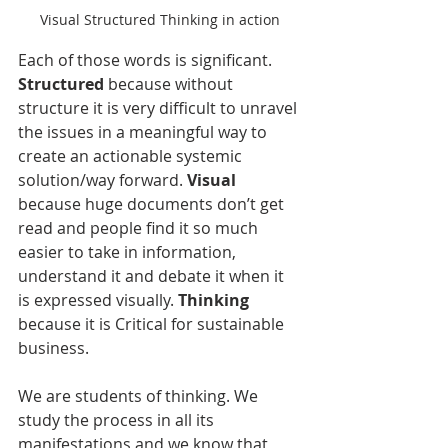
Visual Structured Thinking in action
Each of those words is significant. 
Structured
 because without 
structure it is very difficult to unravel 
the issues in a meaningful way to 
create an actionable systemic 
solution/way forward. 
Visual
because huge documents don’t get 
read and people find it so much 
easier to take in information, 
understand it and debate it when it 
is expressed visually. 
Thinking
because it is Critical for sustainable 
business.
We are students of thinking. We 
study the process in all its 
manifestations and we know that 