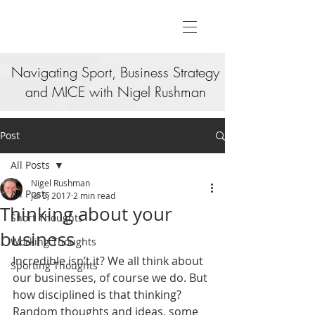
Navigating Sport, Business Strategy
and MICE with Nigel Rushman
Post
All Posts
Nigel Rushman
All Posts
Jul 5, 2017
2 min read
Thinking about your
Short Thoughts
business
Working Thoughts
Incredible isn’t it? We all think about 
Sporting Thoughts
our businesses, of course we do. But 
how disciplined is that thinking? 
Random thoughts and ideas, some 