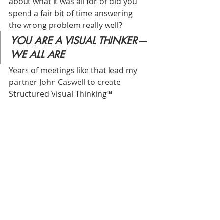
about what it was all for or did you 
spend a fair bit of time answering 
the wrong problem really well?
YOU ARE A VISUAL THINKER — 
WE ALL ARE
Years of meetings like that lead my 
partner John Caswell to create 
Structured Visual Thinking™