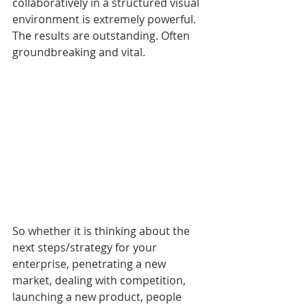
collaboratively in a structured visual 
environment is extremely powerful. 
The results are outstanding. Often 
groundbreaking and vital.
So whether it is thinking about the 
next steps/strategy for your 
enterprise, penetrating a new 
market, dealing with competition, 
launching a new product, people 