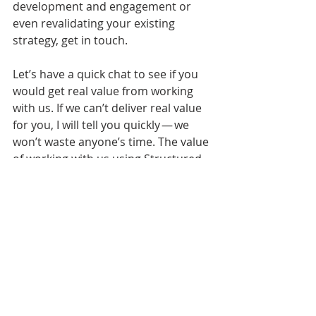
development and engagement or 
even revalidating your existing 
strategy, get in touch.
Let’s have a quick chat to see if you 
would get real value from working 
with us. If we can’t deliver real value 
for you, I will tell you quickly — we 
won’t waste anyone’s time. The value 
of working with us using Structured 
Visual Thinking™ has often been said 
to be “Immeasurable” and we see its 
impact every day.
That’s why we love what we do.
Working Thoughts