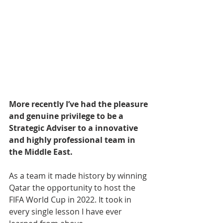
More recently I’ve had the pleasure 
and genuine privilege to be a 
Strategic Adviser to a innovative 
and highly professional team in 
the Middle East.
As a team it made history by winning 
Qatar the opportunity to host the 
FIFA World Cup in 2022. It took in 
every single lesson I have ever 