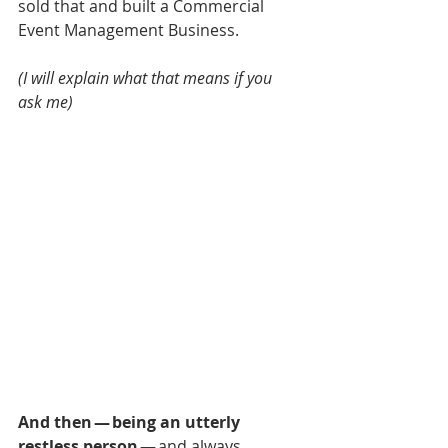
sold that and built a Commercial 
Event Management Business.
(I will explain what that means if you 
ask me)
And then — being an utterly 
restless person
 — and always 