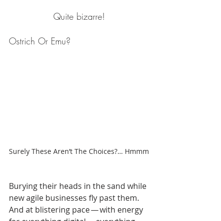
Quite bizarre!
Ostrich Or Emu?
Surely These Aren’t The Choices?… Hmmm
Burying their heads in the sand while 
new agile businesses fly past them. 
And at blistering pace — with energy 