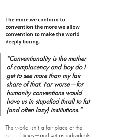
The more we conform to 
convention the more we allow 
convention to make the world 
deeply boring.
“Conventionality is the mother 
of complacency and boy do I 
get to see more than my fair 
share of that. Far worse — for 
humanity conventions would 
have us in stupefied thrall to fat 
(and often lazy) institutions.”
The world isn’t a fair place at the 
best of times — and yet as individuals 