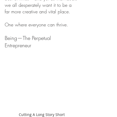
we all desperately want it to be a 
far more creative and vital place.
One where everyone can thrive.
Being — The Perpetual 
Entrepreneur
Cutting A Long Story Short