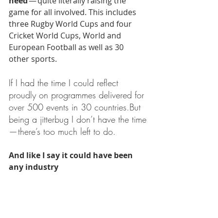
need 
— quite literally raising the 
game for all involved. This includes 
three Rugby World Cups and four 
Cricket World Cups, World and 
European Football as well as 30 
other sports.
If I had the time I could reflect 
proudly on programmes delivered for 
over 500 events in 30 countries.But 
being a jitterbug I don’t have the time 
— there’s too much left to do.
And like I say it could have been 
any industry