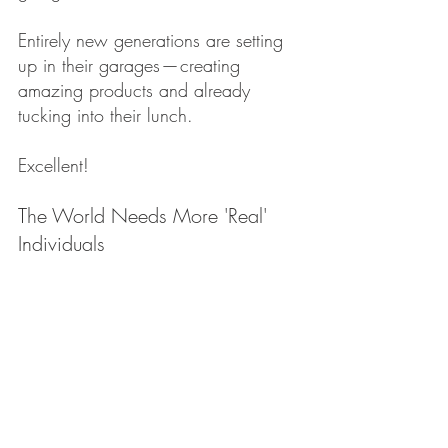
Entirely new generations are setting 
up in their garages — creating 
amazing products and already 
tucking into their lunch.
Excellent!
The World Needs More 'Real' 
Individuals