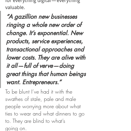
for everything digital — everything 
valuable.
“A gazillion new businesses 
ringing a whole new order of 
change. It’s exponential. New 
products, service experiences, 
transactional approaches and 
lower costs. They are alive with 
it all — full of verve — doing 
great things that human beings 
want. Entrepreneurs.”
To be blunt I’ve had it with the 
swathes of stale, pale and male 
people worrying more about what 
ties to wear and what dinners to go 
to. They are blind to what’s 
going on.