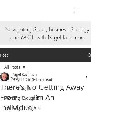
Navigating Sport, Business Strategy
and MICE with Nigel Rushman
Post
All Posts
Nigel Rushman
All Posts
May 11, 2015
4 min read
There’s No Getting Away
Short Thoughts
From It — I’m An
Working Thoughts
Individual.
Sporting Thoughts