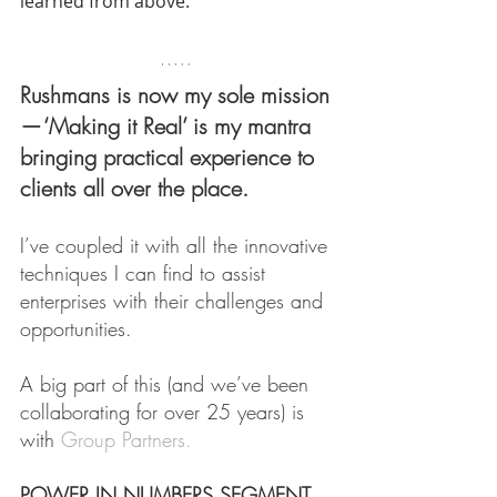
learned from above.
Rushmans is now my sole mission 
— ‘Making it Real’ is my mantra 
bringing practical experience to 
clients all over the place.
I’ve coupled it with all the innovative 
techniques I can find to assist 
enterprises with their challenges and 
opportunities.
A big part of this (and we’ve been 
collaborating for over 25 years) is 
with 
Group Partners.
POWER IN NUMBERS SEGMENT