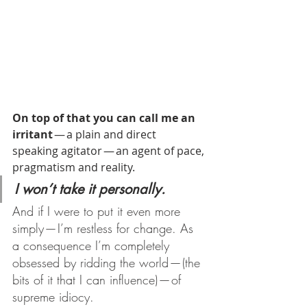
On top of that you can call me an 
irritant
 — a plain and direct 
speaking agitator — an agent of pace, 
pragmatism and reality.
I won’t take it personally.
And if I were to put it even more 
simply — I’m restless for change. As 
a consequence I’m completely 
obsessed by ridding the world — (the 
bits of it that I can influence) — of 
supreme idiocy.