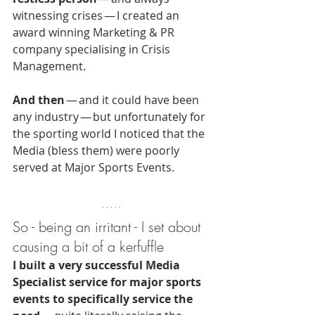
witnessing crises — I created an 
award winning Marketing & PR 
company specialising in Crisis 
Management.
And then
 — and it could have been 
any industry — but unfortunately for 
the sporting world I noticed that the 
Media (bless them) were poorly 
served at Major Sports Events.
So - being an irritant - I set about 
causing a bit of a kerfuffle
I built a very successful Media 
Specialist service for major sports 
events to specifically service the 