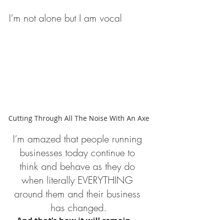
I’m not alone but I am vocal
Cutting Through All The Noise With An Axe
I’m amazed that people running 
businesses today continue to 
think and behave as they do 
when literally EVERYTHING 
around them and their business 
has changed.