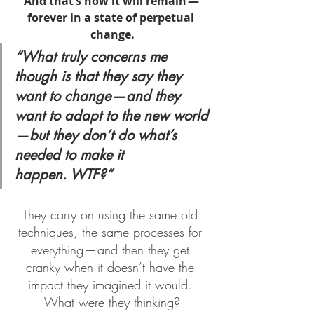
And that’s how it will remain — 
forever in a state of perpetual 
change.
“What truly concerns me 
though is that they say they 
want to change — and they 
want to adapt to the new world 
— but they don’t do what’s 
needed to make it 
happen. WTF?”
They carry on using the same old 
techniques, the same processes for 
everything — and then they get 
cranky when it doesn’t have the 
impact they imagined it would. 
What were they thinking?