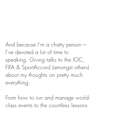
And because I’m a chatty person — 
I’ve devoted a lot of time to 
speaking. Giving talks to the IOC, 
FIFA & SportAccord (amongst others) 
about my thoughts on pretty much 
everything.
From how to run and manage world-
class events to the countless lessons 
I’ve learned about how to avoid 
catastrophe in complex and global 
enterprises.