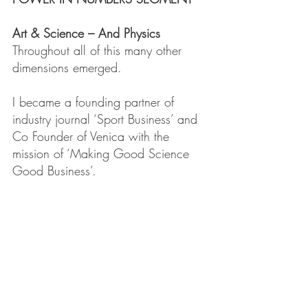
Art & Science – And Physics
Throughout all of this many other 
dimensions emerged.
I became a founding partner of 
industry journal ‘Sport Business’ and 
Co Founder of Venica with the 
mission of ‘Making Good Science 
Good Business’.