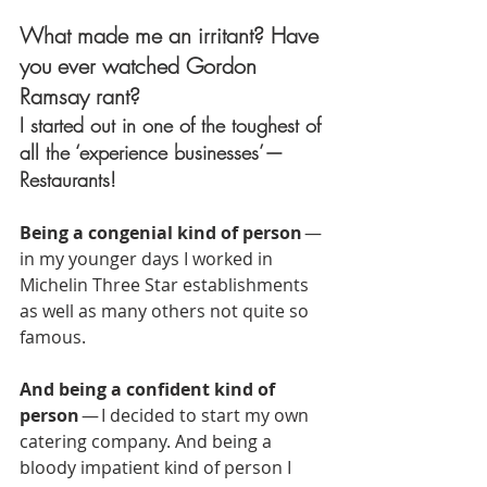
What made me an irritant? Have 
you ever watched Gordon 
Ramsay rant?
I started out in one of the toughest of 
all the ‘experience businesses’ — 
Restaurants!
Being a congenial kind of person
 — 
in my younger days I worked in 
Michelin Three Star establishments 
as well as many others not quite so 
famous.
And being a confident kind of 
person
 — I decided to start my own 
catering company. And being a 
bloody impatient kind of person I 